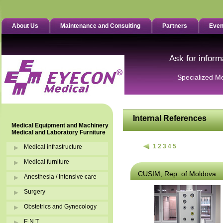
About Us
Maintenance and Consulting
Partners
Even
Ask for inform
Specialized M
Internal References
Medical Equipment and Machinery
Medical and Laboratory Furniture
1
2
3
4
5
Medical infrastructure
Medical furniture
CUSIM, Rep. of Moldova
Anesthesia / Intensive care
Surgery
Obstetrics and Gynecology
E.N.T.