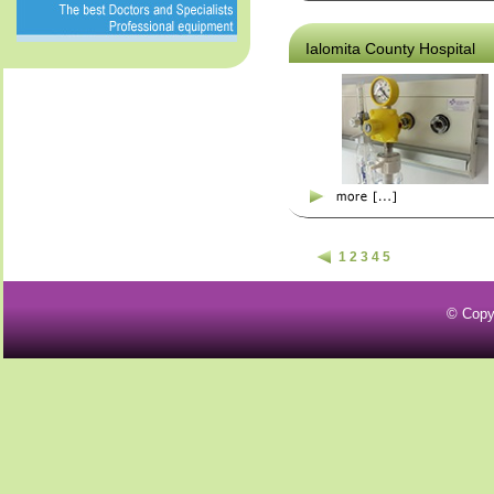
Ialomita County Hospital
1
2
3
4
5
© Copy