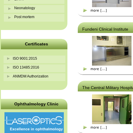
Neonatology
Post mortem
Fundeni Clinical Institute
Certificates
ISO 9001:2015
ISO 13485:2016
ANMDM Authorization
The Central Military Hospit
Ophthalmology Clinic