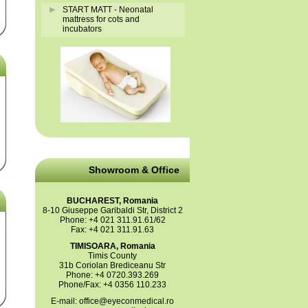
START MATT - Neonatal
mattress for cots and
incubators
Showroom & Office
BUCHAREST, Romania
8-10 Giuseppe Garibaldi Str, District 2
Phone: +4 021 311.91.61/62
Fax: +4 021 311.91.63
TIMISOARA, Romania
Timis County
31b Coriolan Brediceanu Str
Phone: +4 0720.393.269
Phone/Fax: +4 0356 110.233
E-mail:
office@eyeconmedical.ro