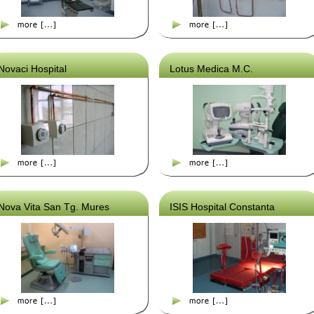
Novaci Hospital
Lotus Medica M.C.
Nova Vita San Tg. Mures
ISIS Hospital Constanta