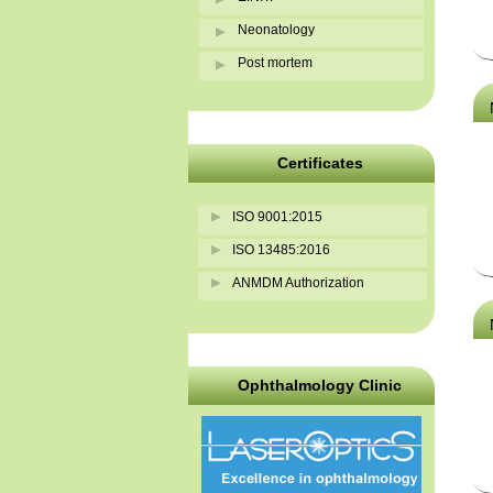
Neonatology
Post mortem
Certificates
ISO 9001:2015
ISO 13485:2016
ANMDM Authorization
Ophthalmology Clinic