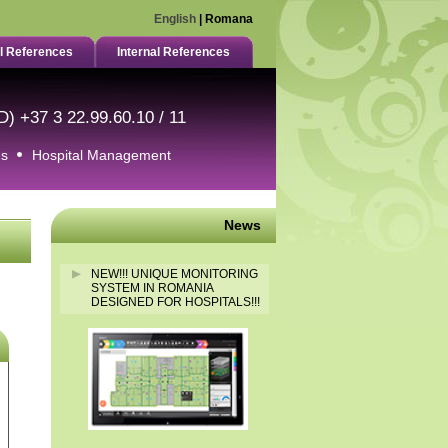
English
|
Romana
l References
Internal References
D) +37 3 22.99.60.10 / 11
ms
Hospital Management
News
NEW!!! UNIQUE MONITORING
SYSTEM IN ROMANIA
DESIGNED FOR HOSPITALS!!!