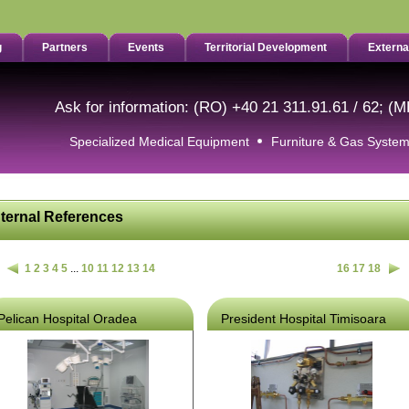
g
Partners
Events
Territorial Development
Externa
Ask for information: (RO) +40 21 311.91.61 / 62; (M
Specialized Medical Equipment
Furniture & Gas Syste
nternal References
1
2
3
4
5
...
10
11
12
13
14
16
17
18
Pelican Hospital Oradea
President Hospital Timisoara