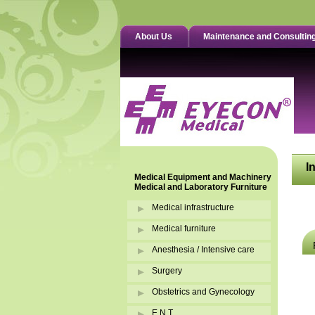
About Us
Maintenance and Consultin
I
Medical Equipment and Machinery
Medical and Laboratory Furniture
Medical infrastructure
Medical furniture
Anesthesia / Intensive care
Surgery
Obstetrics and Gynecology
E.N.T.