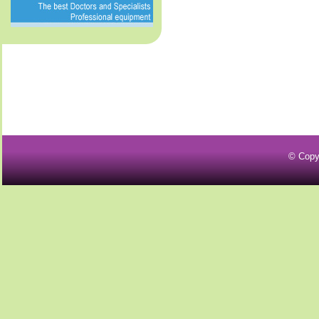
© Copy