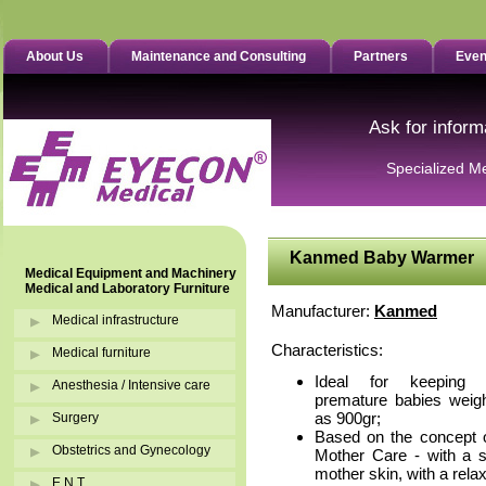
About Us
Maintenance and Consulting
Partners
Even
Ask for inform
Specialized M
Kanmed Baby Warmer
Medical Equipment and Machinery
Medical and Laboratory Furniture
Manufacturer:
Kanmed
Medical infrastructure
Characteristics:
Medical furniture
Ideal for keeping
Anesthesia / Intensive care
premature babies weighi
as 900gr;
Surgery
Based on the concept 
Obstetrics and Gynecology
Mother Care - with a so
mother skin, with a relax
E.N.T.