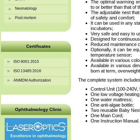
The optimal warming en
to or better than that of 
Neonatology
The adjustable nest that
of safety and comfort;
Post mortem
It can be used in any sta
incubators;
Very safe and easy to u
Designed for continuous
Reduced maintenance cos
Certificates
Optionally, it can be eq
temperature sensor;
Available in various colo
ISO 9001:2015
Available in various dim
born at term, overweight
ISO 13485:2016
The complete system includes
ANMDM Authorization
Control Unit (100-240V,
One low voltage heating
One water mattress;
One anti-algae bottle;
Ophthalmology Clinic
Two reusable Baby Nest
One Main Cord;
One Instruction Manual.