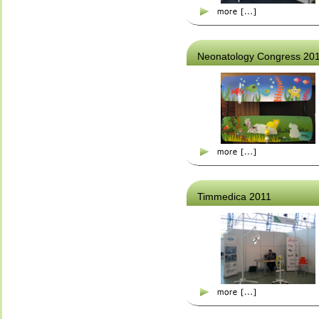
Neonatology Congress 20
Timmedica 2011