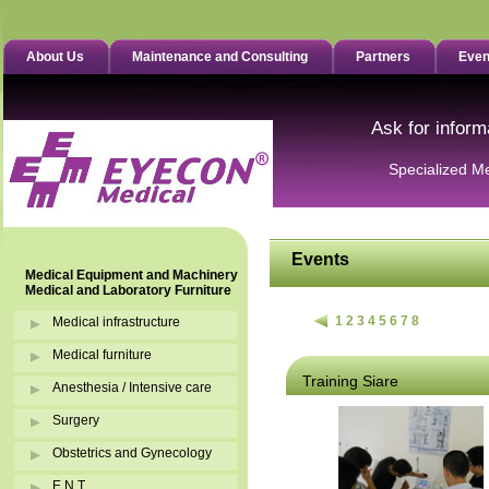
About Us
Maintenance and Consulting
Partners
Even
Ask for inform
Specialized M
Events
Medical Equipment and Machinery
Medical and Laboratory Furniture
1
2
3
4
5
6
7
8
Medical infrastructure
Medical furniture
Training Siare
Anesthesia / Intensive care
Surgery
Obstetrics and Gynecology
E.N.T.