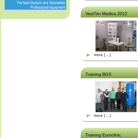
VestTim Medica 2012
Training BGS
Training Euroclinic