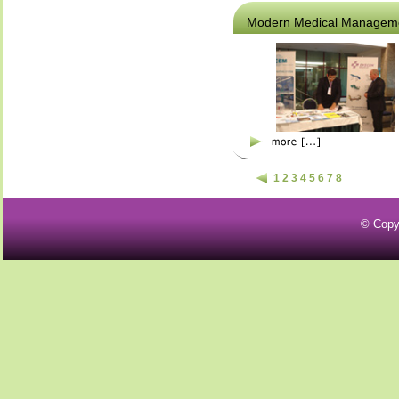
Modern Medical Managem
1
2
3
4
5
6
7
8
© Copy