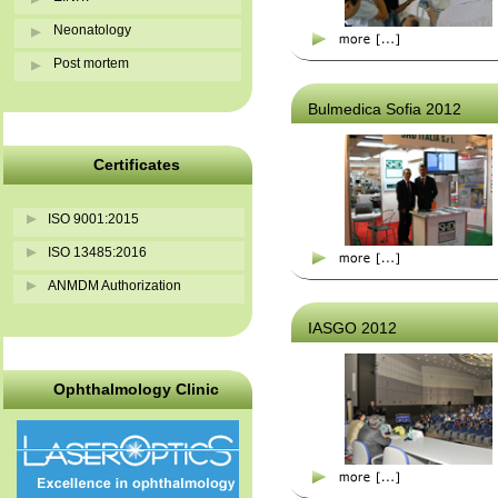
Neonatology
Post mortem
Bulmedica Sofia 2012
Certificates
ISO 9001:2015
ISO 13485:2016
ANMDM Authorization
IASGO 2012
Ophthalmology Clinic