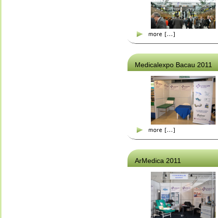
Medicalexpo Bacau 2011
ArMedica 2011