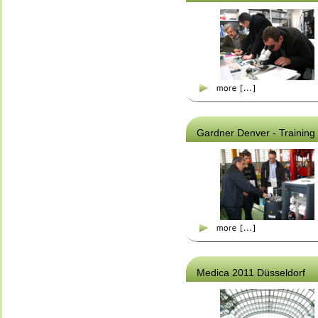
Gardner Denver - Training
Medica 2011 Düsseldorf