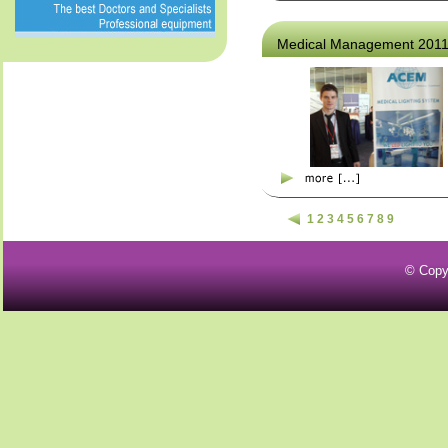
Medical Management 201
1
2
3
4
5
6
7
8
9
© Copy