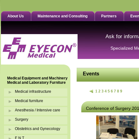
About Us
Maintenance and Consulting
Partners
Even
Ask for inform
Specialized M
Events
Medical Equipment and Machinery
Medical and Laboratory Furniture
1
2
3
4
5
6
7
8
9
Medical infrastructure
Medical furniture
Conference of Surgery 20
Anesthesia / Intensive care
Surgery
Obstetrics and Gynecology
E.N.T.