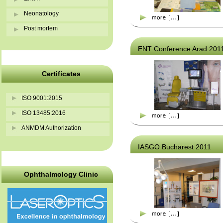
Neonatology
Post mortem
ENT Conference Arad 201
Certificates
ISO 9001:2015
ISO 13485:2016
ANMDM Authorization
IASGO Bucharest 2011
Ophthalmology Clinic