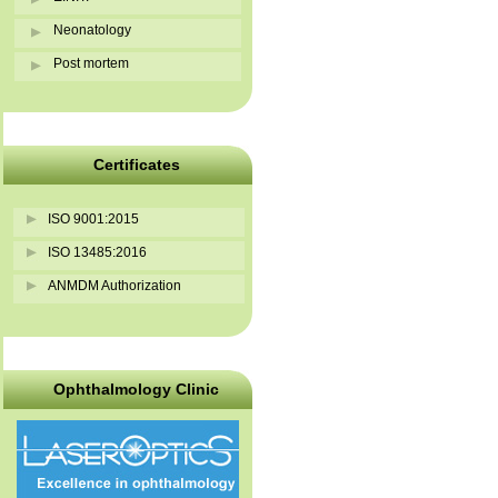
Neonatology
Post mortem
Certificates
ISO 9001:2015
ISO 13485:2016
ANMDM Authorization
Ophthalmology Clinic