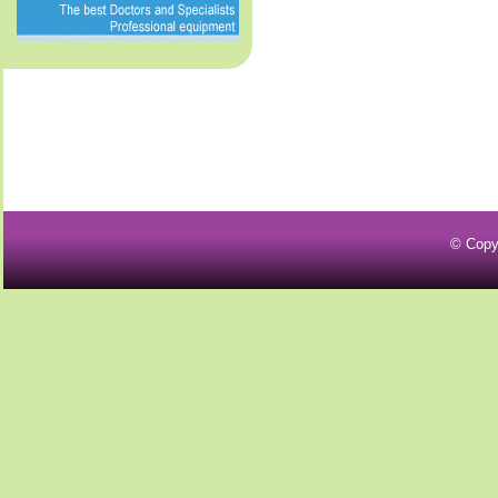
© Copy