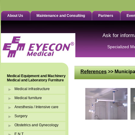
About Us
Maintenance and Consulting
Partners
Even
Ask for inform
Specialized M
References
>> Municipa
Medical Equipment and Machinery
Medical and Laboratory Furniture
Medical infrastructure
Medical furniture
Anesthesia / Intensive care
Surgery
Obstetrics and Gynecology
E.N.T.