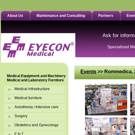
About Us
Maintenance and Consulting
Partners
Even
Ask for inform
Specialized M
Events
>> Rommedica, 2
Medical Equipment and Machinery
Medical and Laboratory Furniture
Medical infrastructure
Medical furniture
Anesthesia / Intensive care
Surgery
Obstetrics and Gynecology
E.N.T.