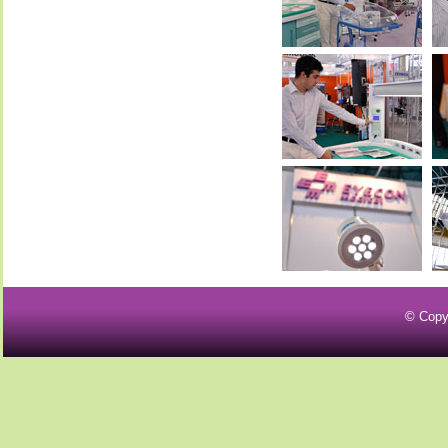
© Copy