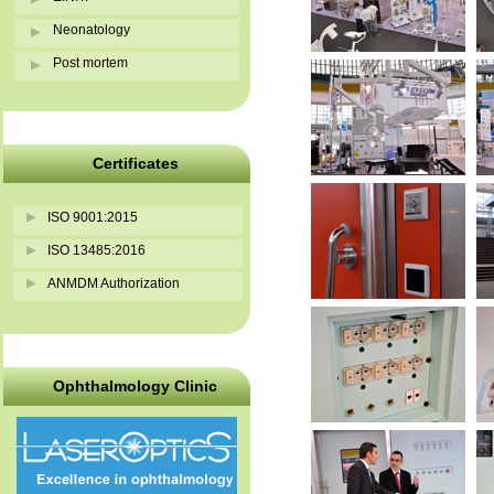
Neonatology
Post mortem
Certificates
ISO 9001:2015
ISO 13485:2016
ANMDM Authorization
Ophthalmology Clinic