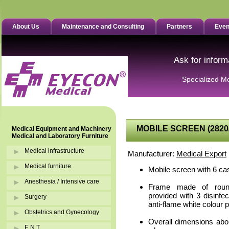
About Us
Maintenance and Consulting
Partners
Even
Ask for inform
Specialized M
MOBILE SCREEN (2820
Medical Equipment and Machinery
Medical and Laboratory Furniture
Medical infrastructure
Manufacturer:
Medical Export
Medical furniture
Mobile screen with 6 ca
Anesthesia / Intensive care
Frame made of round
provided with 3 disinfe
Surgery
anti-flame white colour p
Obstetrics and Gynecology
Overall dimensions abo
E.N.T.