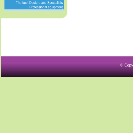
© Copy