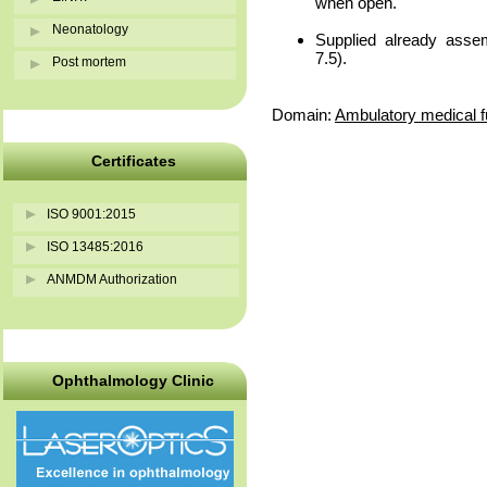
when open.
Neonatology
Supplied already asse
7.5).
Post mortem
Domain:
Ambulatory medical f
Certificates
ISO 9001:2015
ISO 13485:2016
ANMDM Authorization
Ophthalmology Clinic