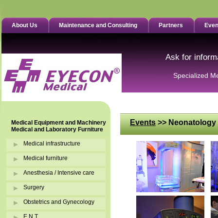
About Us
Maintenance and Consulting
Partners
Even
Ask for inform
Specialized M
Events
>> Neonatology 
Medical Equipment and Machinery
Medical and Laboratory Furniture
Medical infrastructure
Medical furniture
Anesthesia / Intensive care
Surgery
Obstetrics and Gynecology
E.N.T.