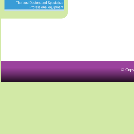
© Copy