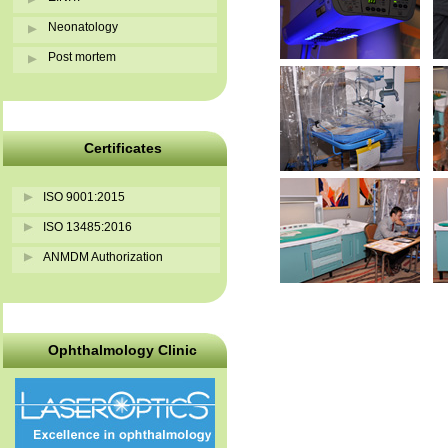
Neonatology
Post mortem
Certificates
ISO 9001:2015
ISO 13485:2016
ANMDM Authorization
Ophthalmology Clinic