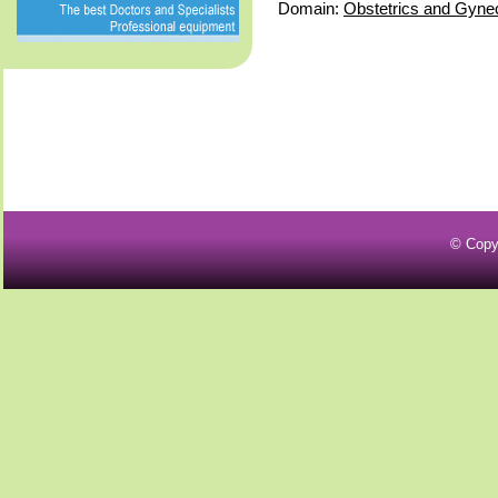
Domain:
Obstetrics and Gyne
© Copy