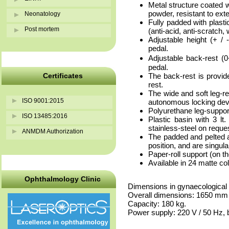
Metal structure coated w
powder, resistant to ext
Neonatology
Fully padded with plast
Post mortem
(anti-acid, anti-scratch, 
Adjustable height (+ / 
pedal.
Adjustable back-rest (0
pedal.
Certificates
The back-rest is provid
rest.
The wide and soft leg-
ISO 9001:2015
autonomous locking dev
Polyurethane leg-support
ISO 13485:2016
Plastic basin with 3 lt.
stainless-steel on reques
ANMDM Authorization
The padded and pelted ar
position, and are singul
Paper-roll support (on th
Available in 24 matte co
Ophthalmology Clinic
Dimensions in gynaecological
Overall dimensions: 1650 mm
Capacity: 180 kg.
Power supply: 220 V / 50 Hz, b