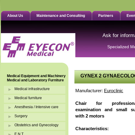
About Us
Maintenance and Consulting
Partners
Even
Ask for inform
Specialized M
GYNEX 2 GYNAECOLO
Medical Equipment and Machinery
Medical and Laboratory Furniture
Medical infrastructure
Manufacturer:
Euroclinic
Medical furniture
Chair for professiona
Anesthesia / Intensive care
examination and small sur
with 2 motors
Surgery
Obstetrics and Gynecology
Characteristics:
E.N.T.