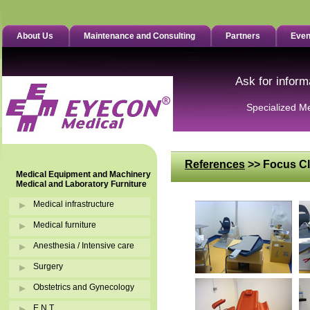
About Us
Maintenance and Consulting
Partners
Even
Ask for inform
Specialized M
References
>> Focus Cl
Medical Equipment and Machinery
Medical and Laboratory Furniture
Medical infrastructure
Medical furniture
Anesthesia / Intensive care
Surgery
Obstetrics and Gynecology
E.N.T.