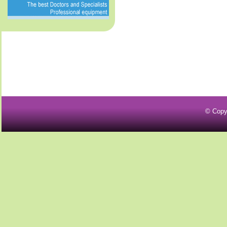
© Copy