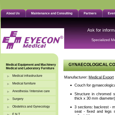
About Us
Maintenance and Consulting
Partners
Even
Ask for inform
Specialized M
GYNAECOLOGICAL COU
Medical Equipment and Machinery
Medical and Laboratory Furniture
Medical infrastructure
Manufacturer:
Medical Export
Medical furniture
Couch for gynaecologica
Anesthesia / Intensive care
Structure in chromed 
thick x 30 mm diameter)
Surgery
Obstetrics and Gynecology
3 sections: backrest - m
seat - fixed and legs 
E.N.T.