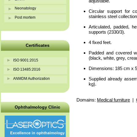
adjustable.
Neonatology
Circular support for co
stainless steel collectio
Post mortem
Articulated, padded, he
supports (2330/3).
4 fixed feet.
Certificates
Padded and covered w
(black, white, grey, cre
ISO 9001:2015
Dimensions: 185 cm x 5
ISO 13485:2016
Supplied already asse
ANMDM Authorization
kg).
Domains:
Medical furniture
|
Ophthalmology Clinic