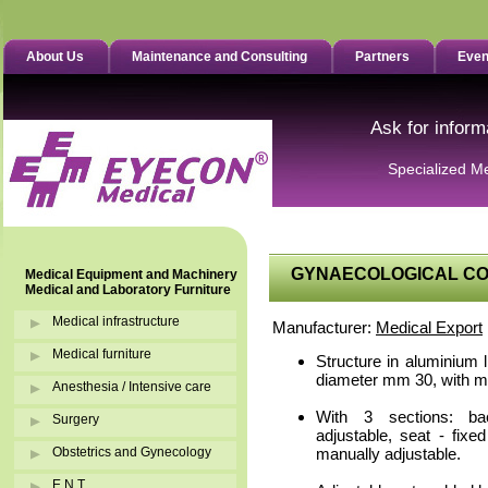
About Us
Maintenance and Consulting
Partners
Even
Ask for inform
Specialized M
GYNAECOLOGICAL COU
Medical Equipment and Machinery
Medical and Laboratory Furniture
Medical infrastructure
Manufacturer:
Medical Export
Medical furniture
Structure in aluminium l
diameter mm 30, with m
Anesthesia / Intensive care
With 3 sections: ba
Surgery
adjustable, seat - fixe
Obstetrics and Gynecology
manually adjustable.
E.N.T.