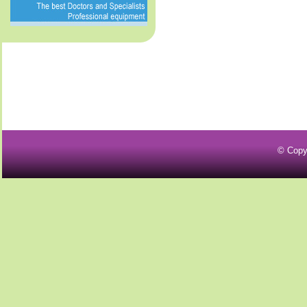
© Copy