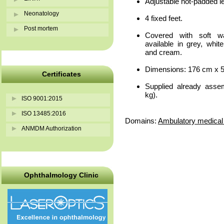
Adjustable not-padded l
Neonatology
4 fixed feet.
Post mortem
Covered with soft wa
available in grey, whit
and cream.
Dimensions: 176 cm x 5
Certificates
Supplied already asse
kg).
ISO 9001:2015
ISO 13485:2016
Domains:
Ambulatory medical 
ANMDM Authorization
Ophthalmology Clinic